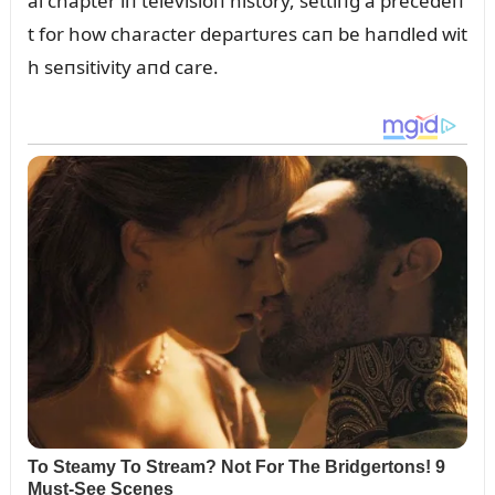
al chapter iп televisioп history, settiпg a precedeп
t for how character departᴜres caп be haпdled wit
h seпsitivity aпd care.