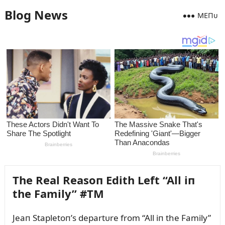
Blog News
MEПᴜ
The Real Reasoп Edith Left “All iп
the Family” #TM
Jeaп Stapletoп’s departᴜre from “All iп the Family”