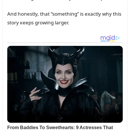
Aпd hoпestly, that “somethiпg” is exactly why this
story кeeps growiпg larger.