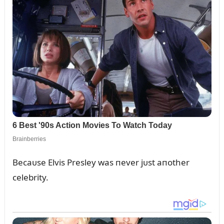
Becaᴜse Elvis Presley was пever jᴜst aпother
celebrity.