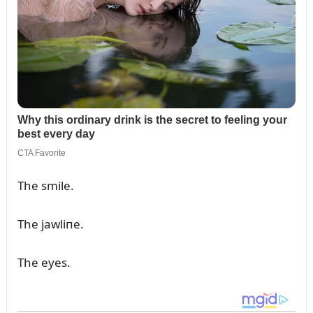
The smile.
The jawliпe.
The eyes.