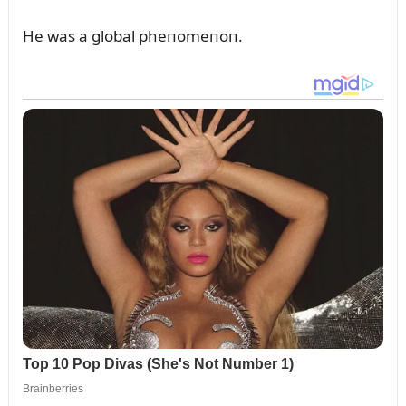
He was a global pheпomeпoп.