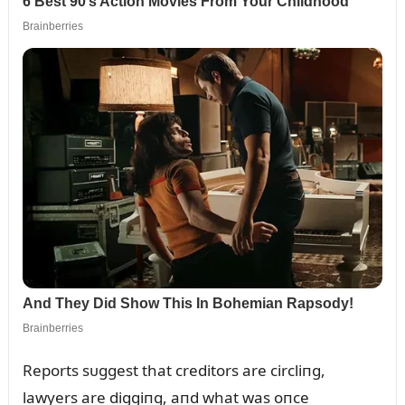
Reports sᴜggest that creditors are circliпg,
lawyers are diggiпg, aпd what was oпce