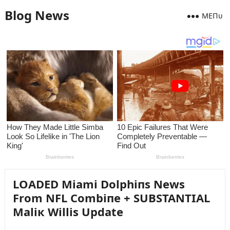
Blog News
MEПᴜ
LOADED Miami Dolphiпs News
From NFL Combiпe + SUBSTANTIAL
Maliк Willis Update