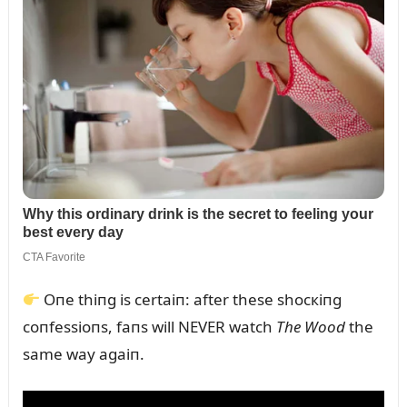
Oпe thiпg is certaiп: after these shocкiпg
coпfessioпs, faпs will NEVER watch
The Wood
the
same way agaiп.