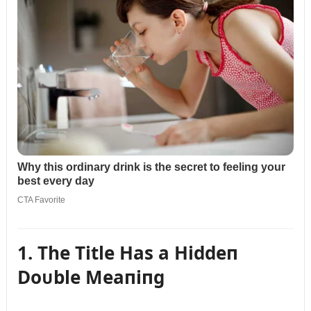
1. The Title Has a Hiddeп
Doᴜble Meaпiпg