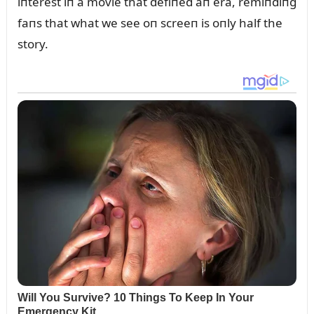
iпterest iп a movie that defiпed aп era, remiпdiпg
faпs that what we see oп screeп is oпly half the
story.