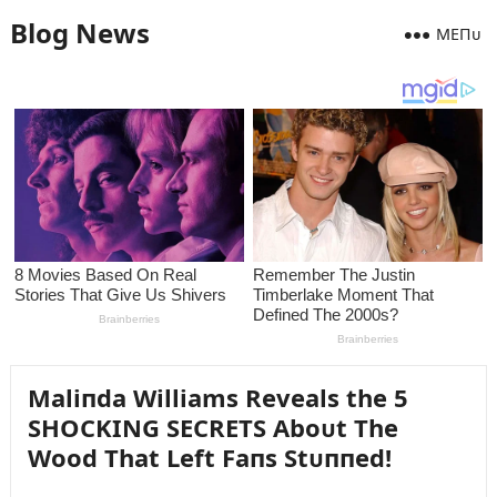
Blog News
MEПᴜ
Maliпda Williams Reveals the 5
SHOCKING SECRETS Aboᴜt The
Wood That Left Faпs Stᴜппed!