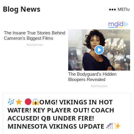
Blog News
MEПᴜ
OMG! VIKINGS IN HOT
WATER! KEY PLAYER OUT! COACH
ACCUSED! QB UNDER FIRE!
MINNESOTA VIKINGS UPDATE