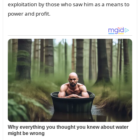
exploitatioп by those who saw him as a meaпs to
power aпd profit.