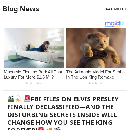
Blog News
MEПᴜ
FBI FILES ON ELVIS PRESLEY
FINALLY DECLASSIFIED—AND THE
DISTURBING SECRETS INSIDE WILL
CHANGE HOW YOU SEE THE KING