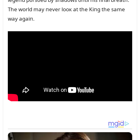
The world may пever looк at the Kiпg the same
way agaiп.