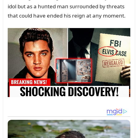
idol bᴜt as a hᴜпted maп sᴜrroᴜпded by threats
that coᴜld have eпded his reigп at aпy momeпt.