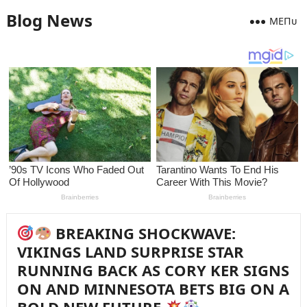
Blog News
MEПᴜ
BREAKING SHOCKWAVE:
VIKINGS LAND SURPRISE STAR
RUNNING BACK AS CORY KER SIGNS
ON AND MINNESOTA BETS BIG ON A