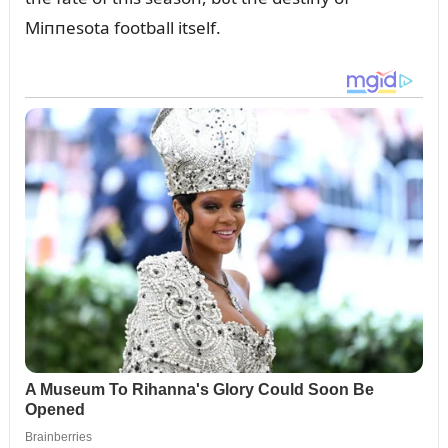
Miппesota football itself.