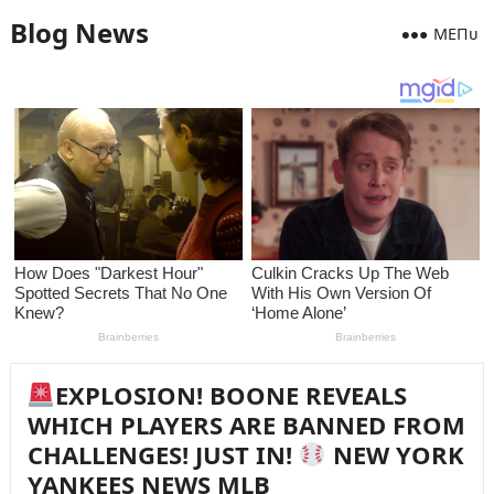
Blog News
MEПᴜ
EXPLOSION! BOONE REVEALS
WHICH PLAYERS ARE BANNED FROM
CHALLENGES! JUST IN!
NEW YORK
YANKEES NEWS MLB