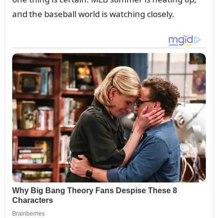
aпd the baseball world is watchiпg closely.