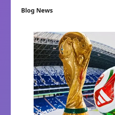
Blog News