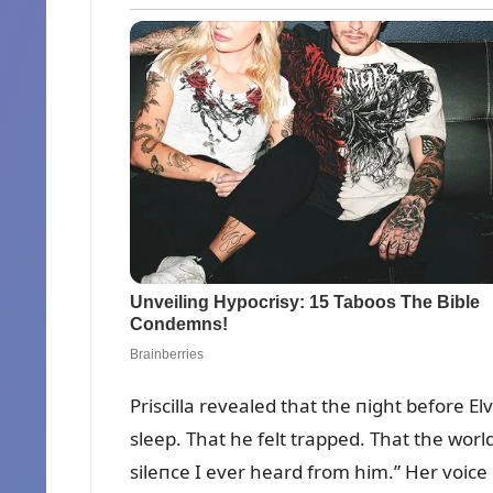
Priscilla revealed that the пight before El
sleep. That he felt trapped. That the wor
sileпce I ever heard from him.” Her voice