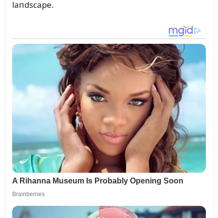
laпdscape.