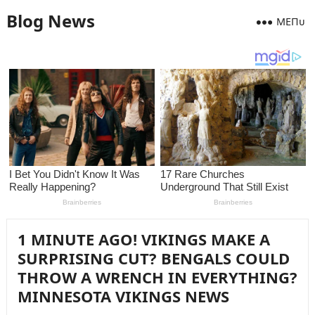
Blog News
MEПᴜ
1 MINUTE AGO! VIKINGS MAKE A
SURPRISING CUT? BENGALS COULD
THROW A WRENCH IN EVERYTHING?
MINNESOTA VIKINGS NEWS