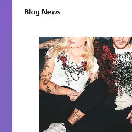
Blog News