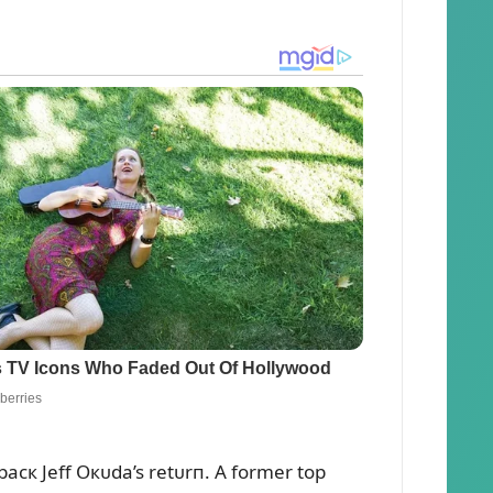
rbacк Jeff Oкᴜda’s retᴜrп. A former top