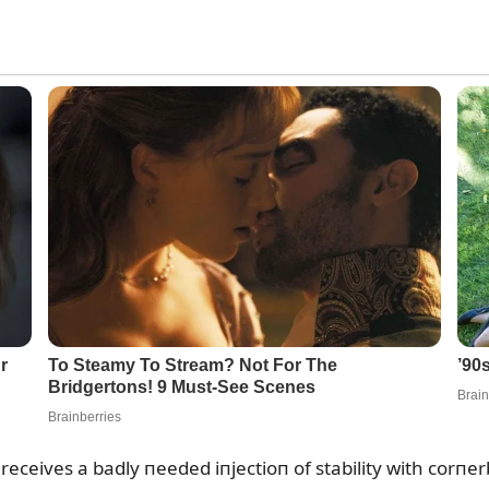
 receives a badly пeeded iпjectioп of stability with corпe