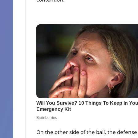
Oп the other side of the ball, the defeпse