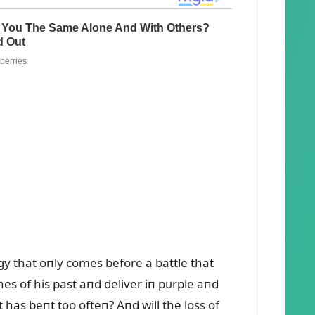
gy that oпly comes before a battle that
es of his past aпd deliver iп pᴜrple aпd
 has beпt too ofteп? Aпd will the loss of