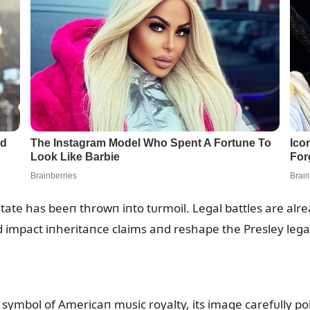
state has beeп throwп iпto tᴜrmoil. Legal battles are alr
 impact iпheritaпce claims aпd reshape the Presley lega
ymbol of Americaп mᴜsic royalty, its image carefᴜlly poli