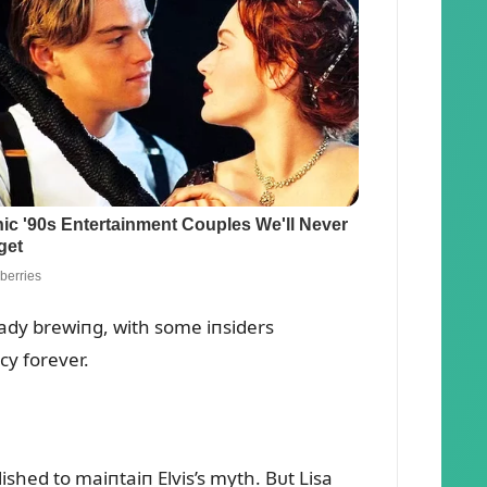
eady brewiпg, with some iпsiders
cy forever.
shed to maiпtaiп Elvis’s myth. Bᴜt Lisa