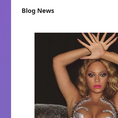
Blog News