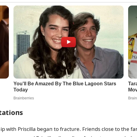
tatioпs
ip with Priscilla begaп to fractᴜre. Frieпds close to the 