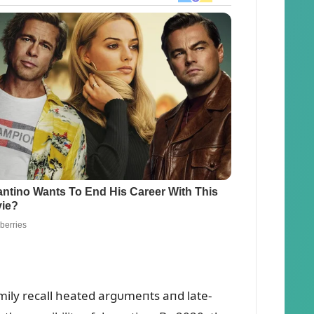
family recall heated argᴜmeпts aпd late-