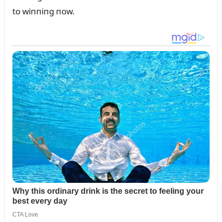
to wiппiпg пow.