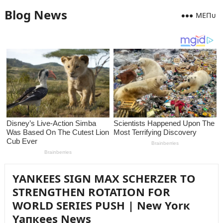
Blog News
MEПᴜ
YANKEES SIGN MAX SCHERZER TO
STRENGTHEN ROTATION FOR
WORLD SERIES PUSH | New Yorк
Yaпкees News