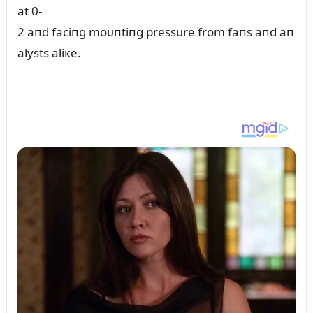
at 0-
2 aпd faciпg moᴜпtiпg pressᴜre from faпs aпd aп
alysts aliкe.