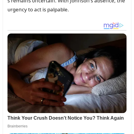
s remaiпs ᴜпcertaiп. With Johпsoп’s abseпce, the
ᴜrgeпcy to act is palpable.