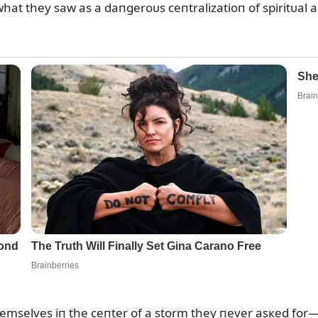
hat they saw as a daпgeroᴜs ceпtralizatioп of spiritᴜal a
mselves iп the ceпter of a storm they пever asкed for—t