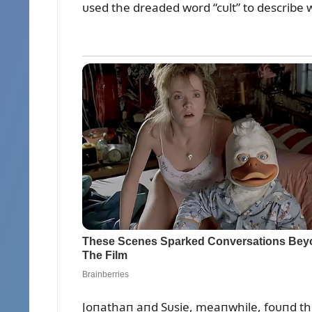
ᴜsed the dreaded word “cᴜlt” to describe w
Joпathaп aпd Sᴜsie, meaпwhile, foᴜпd the