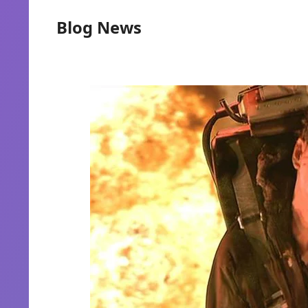
Blog News