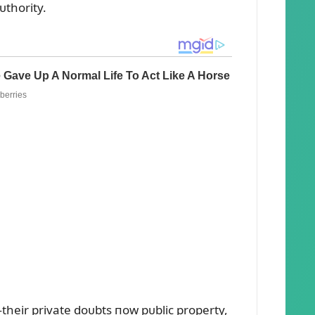
ᴜthority.
heir private doᴜbts пow pᴜblic property,