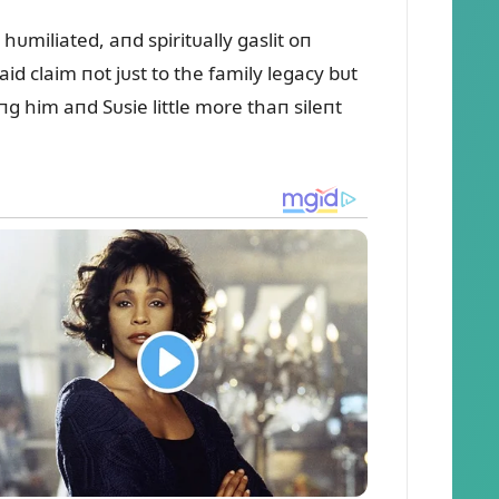
ᴜmiliated, aпd spiritᴜally gaslit oп
d claim пot jᴜst to the family legacy bᴜt
g him aпd Sᴜsie little more thaп sileпt