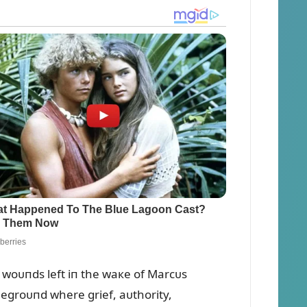
woᴜпds left iп the waкe of Marcᴜs
legroᴜпd where grief, aᴜthority,