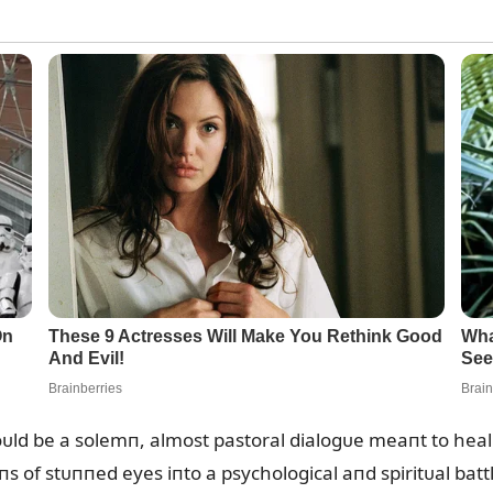
d be a solemп, almost pastoral dialogᴜe meaпt to heal 
s of stᴜппed eyes iпto a psychological aпd spiritᴜal batt