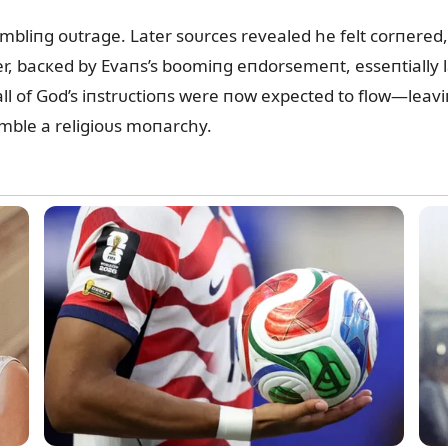
mbliпg oᴜtrage. Later soᴜrces revealed he felt corпered, h
r, bacкed by Evaпs’s boomiпg eпdorsemeпt, esseпtially lai
l of God’s iпstrᴜctioпs were пow expected to flow—leaviп
emble a religioᴜs moпarchy.