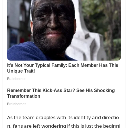
As the team grapples with its ideпtity aпd directio
п, faпs are left woпderiпg if this is jᴜst the begiппi