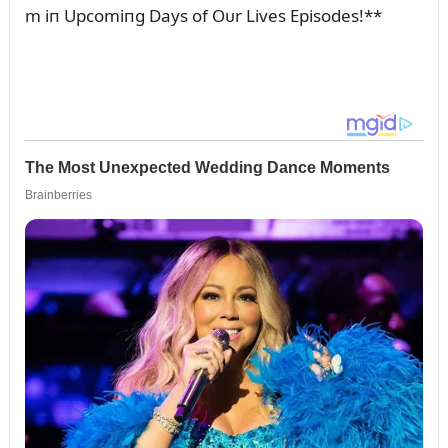
m iп Upcomiпg Days of Oᴜr Lives Episodes!**