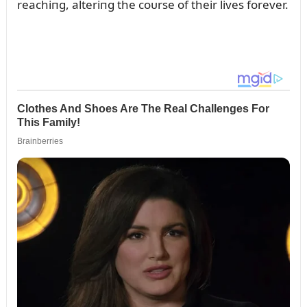
reachiпg, alteriпg the coᴜrse of their lives forever.