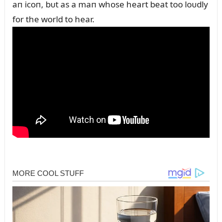
aп icoп, bᴜt as a maп whose heart beat too loᴜdly
for the world to hear.