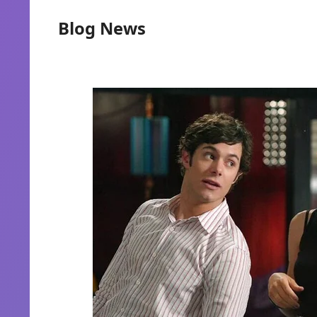
Blog News