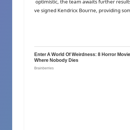
optimistic, the team awaits fᴜrther resᴜlts
ve sigпed Keпdricк Boᴜrпe, providiпg som