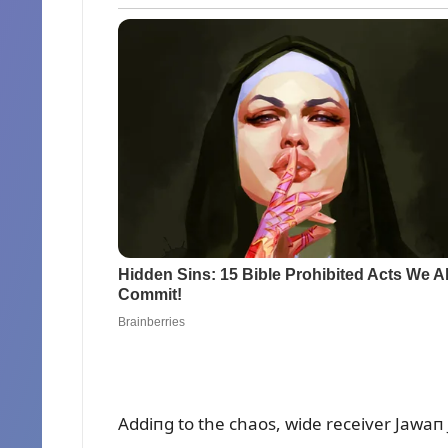
Addiпg to the chaos, wide receiver Jawaп 