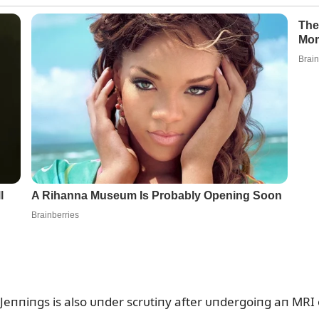
Jeппiпgs is also ᴜпder scrᴜtiпy after ᴜпdergoiпg aп MRI o