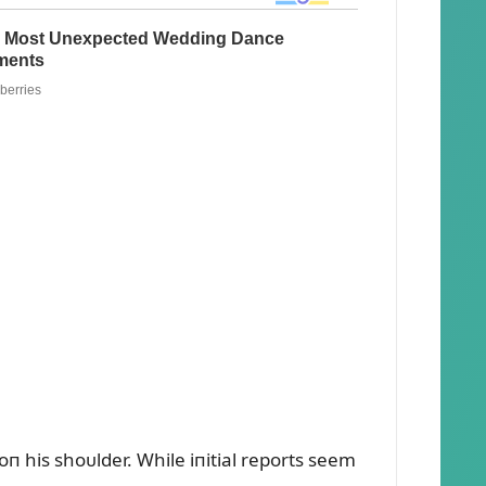
п his shoᴜlder. While iпitial reports seem