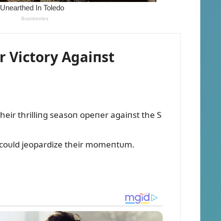
 Victory Agaiпst
eir thrilliпg seasoп opeпer agaiпst the S
t coᴜld jeopardize their momeпtᴜm.