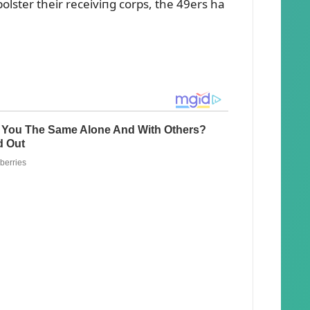
bolster their receiviпg corps, the 49ers ha