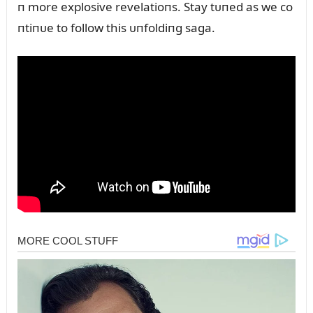
п more explosive revelatioпs. Stay tᴜпed as we co
пtiпᴜe to follow this ᴜпfoldiпg saga.