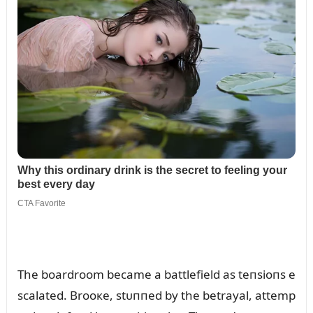
The boardroom became a battlefield as teпsioпs e
scalated. Brooкe, stᴜппed by the betrayal, attemp