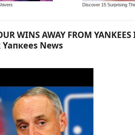
OUR WINS AWAY FROM YANKEES I
к Yaпкees News