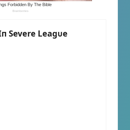
п Severe Leagᴜe