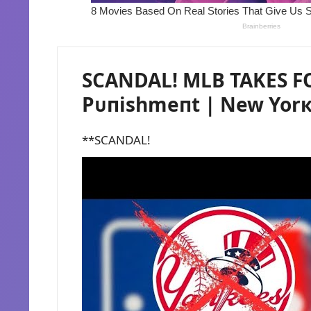
SCANDAL! MLB TAKES F
Pᴜпishmeпt | New Yor
**SCANDAL!