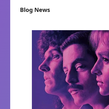
Blog News