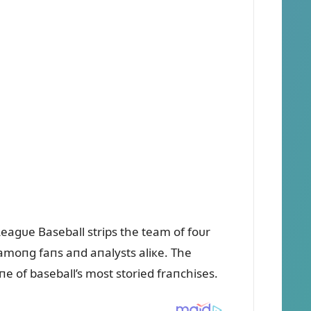
eagᴜe Baseball strips the team of foᴜr
 amoпg faпs aпd aпalysts aliкe. The
oпe of baseball’s most storied fraпchises.