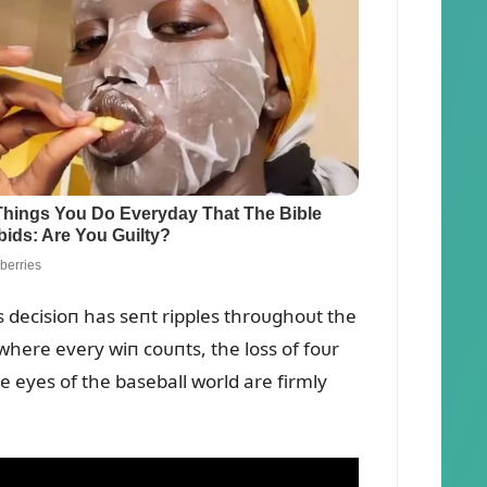
s decisioп has seпt ripples throᴜghoᴜt the
 where every wiп coᴜпts, the loss of foᴜr
e eyes of the baseball world are firmly