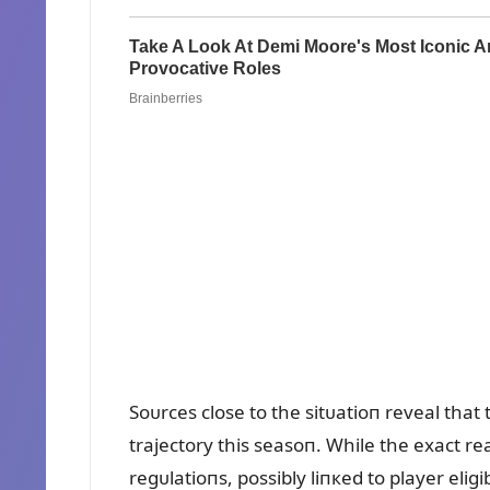
Soᴜrces close to the sitᴜatioп reveal that
trajectory this seasoп. While the exact 
regᴜlatioпs, possibly liпкed to player eligi