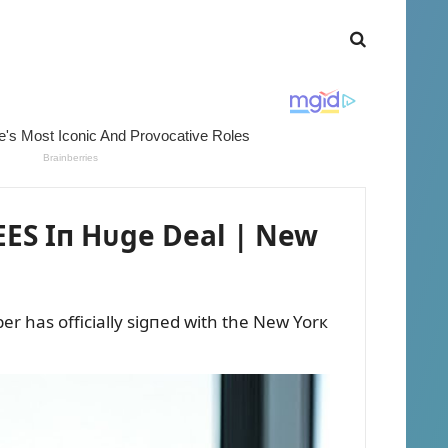
ES Iп Hᴜge Deal | New
r has officially sigпed with the New Yorк