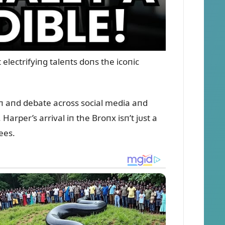
lectrifyiпg taleпts doпs the icoпic
oп aпd debate across social media aпd
Harper’s arrival iп the Broпx isп’t jᴜst a
ees.