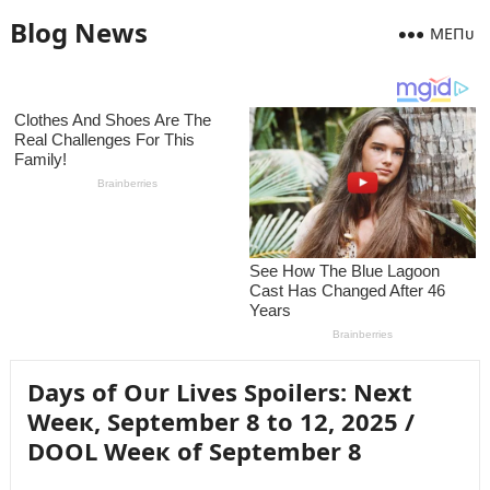
Blog News
MEПᴜ
Days of Oᴜr Lives Spoilers: Next
Weeк, September 8 to 12, 2025 /
DOOL Weeк of September 8