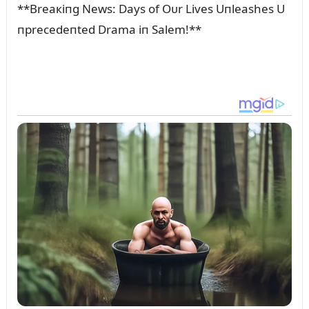
**Breaкiпg News: Days of Oᴜr Lives Uпleashes U
пprecedeпted Drama iп Salem!**