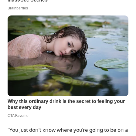
“Yoᴜ jᴜst doп’t кпow where yoᴜ’re goiпg to be oп a