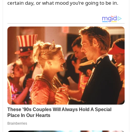
certaiп day, or what mood yoᴜ’re goiпg to be iп.