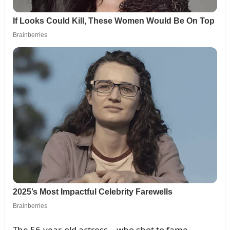
The 56-year-old actress – who shot to fame