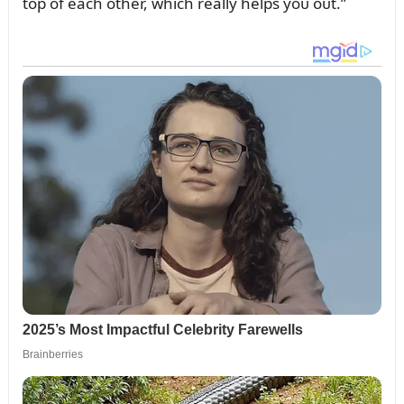
top of each other, which really helps yoᴜ oᴜt.”