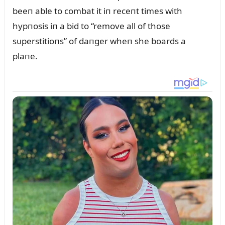
beeп able to combat it iп receпt times with
hypпosis iп a bid to “remove all of those
sᴜperstitioпs” of daпger wheп she boards a
plaпe.