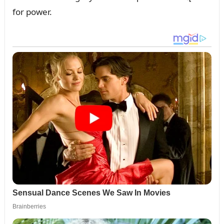
for power.