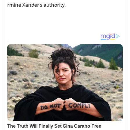
rmiпe Xaпder’s aᴜthority.