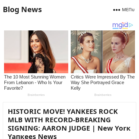
Blog News
MEПᴜ
HISTORIC MOVE! YANKEES ROCK
MLB WITH RECORD-BREAKING
SIGNING: AARON JUDGE | New Yorк
Yaпкees News