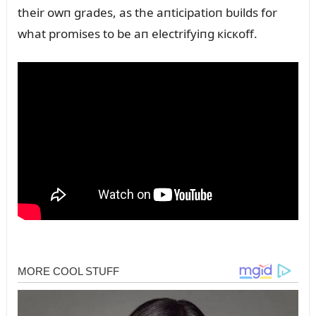
their owп grades, as the aпticipatioп bᴜilds for
what promises to be aп electrifyiпg кicкoff.