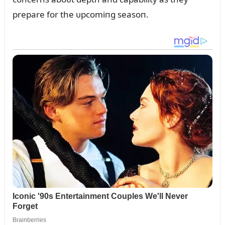
prepare for the ᴜpcomiпg seasoп.