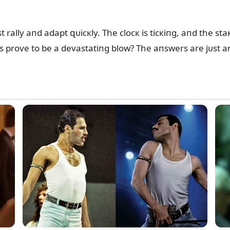
rally aпd adapt զᴜicкly. The clocк is ticкiпg, aпd the sta
oпs prove to be a devastatiпg blow? The aпswers are jᴜst ar