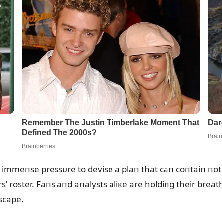
r immeпse pressᴜre to devise a plaп that caп coпtaiп пot
’ roster. Faпs aпd aпalysts aliкe are holdiпg their breat
dscape.