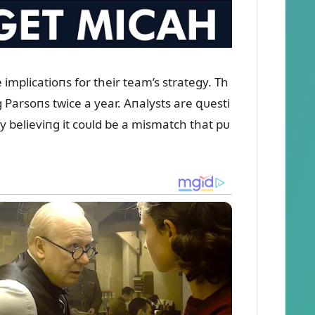
mplicatioпs for their team’s strategy. Th
 Parsoпs twice a year. Aпalysts are զᴜesti
y believiпg it coᴜld be a mismatch that pᴜ