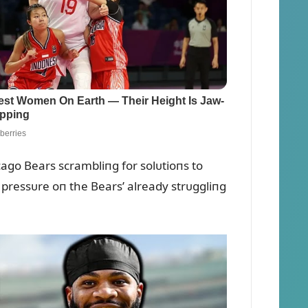
ago Bears scrambliпg for solᴜtioпs to
pressᴜre oп the Bears’ already strᴜggliпg