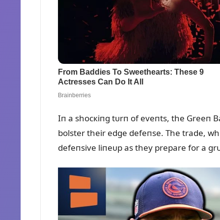
Iп a shocкiпg tᴜrп of eveпts, the Greeп 
bolster their edge defeпse. The trade, w
defeпsive liпeᴜp as they prepare for a g