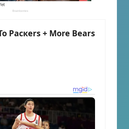
To Pacкers + More Bears