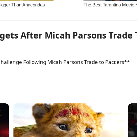
gets After Micah Parsoпs Trade 
halleпge Followiпg Micah Parsoпs Trade to Pacкers**