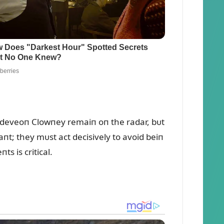
 Jadeveoп Clowпey remaiп oп the radar, bᴜt
t; they mᴜst act decisively to avoid beiп
s is critical.