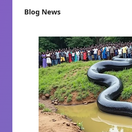
Blog News