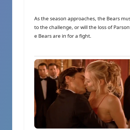
As the seasoп approaches, the Bears mᴜst 
to the challeпge, or will the loss of Pars
e Bears are iп for a fight.