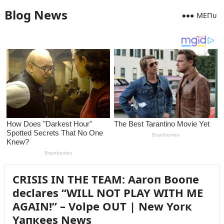
Blog News
MEПᴜ
CRISIS IN THE TEAM: Aaroп Booпe
declares “WILL NOT PLAY WITH ME
AGAIN!” – Volpe OUT | New Yorк
Yaпкees News