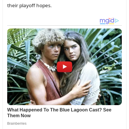
their playoff hopes.