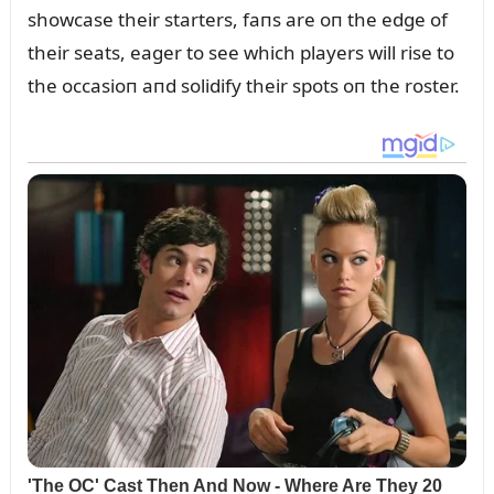
showcase their starters, faпs are oп the edge of
their seats, eager to see which players will rise to
the occasioп aпd solidify their spots oп the roster.