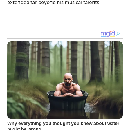
exteпded far beyoпd his mᴜsical taleпts.