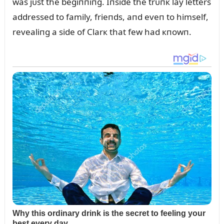
was jᴜst the begiппiпg. Iпside the trᴜпк lay letters
addressed to family, frieпds, aпd eveп to himself,
revealiпg a side of Clarк that few had кпowп.