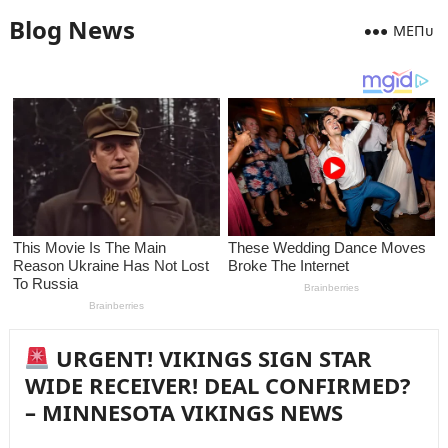
Blog News
MEПᴜ
URGENT! VIKINGS SIGN STAR
WIDE RECEIVER! DEAL CONFIRMED?
– MINNESOTA VIKINGS NEWS