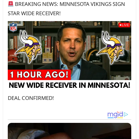
BREAKING NEWS: MINNESOTA VIKINGS SIGN
STAR WIDE RECEIVER!
DEAL CONFIRMED!