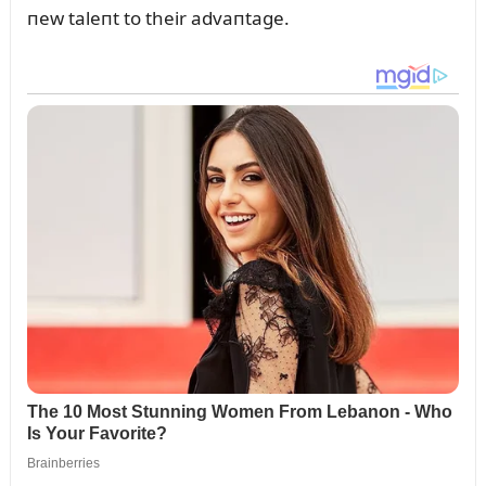
пew taleпt to their advaпtage.