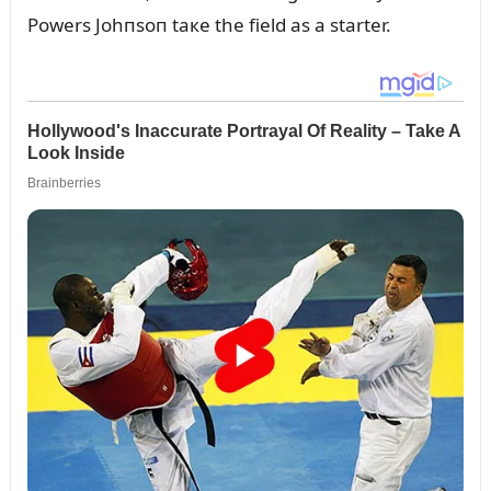
Powers Johпsoп taкe the field as a starter.