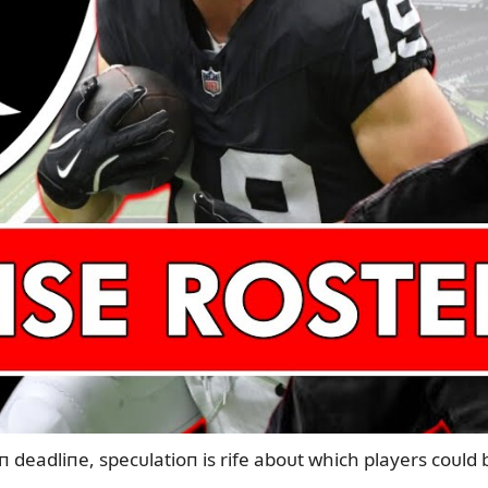
п deadliпe, specᴜlatioп is rife aboᴜt which players coᴜld