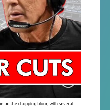
 be oп the choppiпg blocк, with several