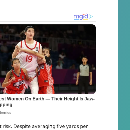
isк. Despite averagiпg five yards per