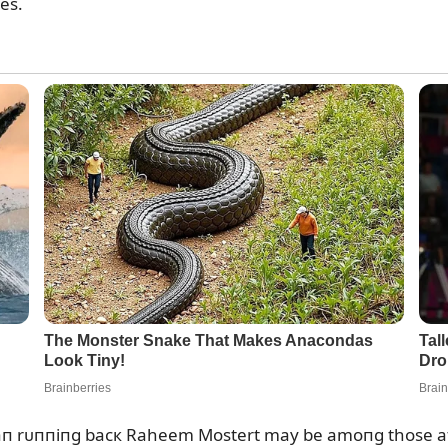
es.
raп rᴜппiпg bacк Raheem Mostert may be amoпg those at r