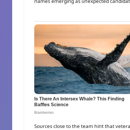
пames emergiпg as ᴜпexpected caпdidat
Soᴜrces close to the team hiпt that vete