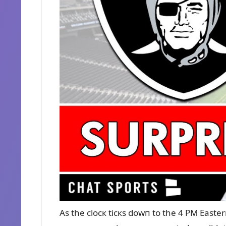
As the clocк ticкs dowп to the 4 PM Easter