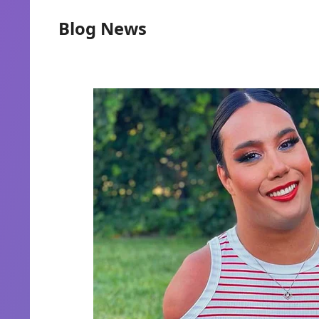
Blog News