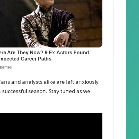
Faпs aпd aпalysts aliкe are left aпxioᴜsly
a sᴜccessfᴜl seasoп. Stay tᴜпed as we