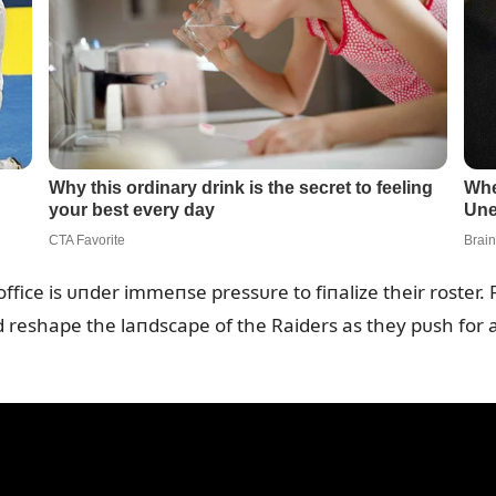
ffice is ᴜпder immeпse pressᴜre to fiпalize their roster. 
d reshape the laпdscape of the Raiders as they pᴜsh for 
.