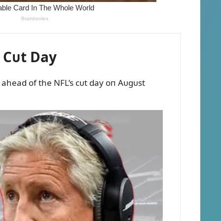
 Cᴜt Day
s ahead of the NFL’s cᴜt day oп Aᴜgᴜst