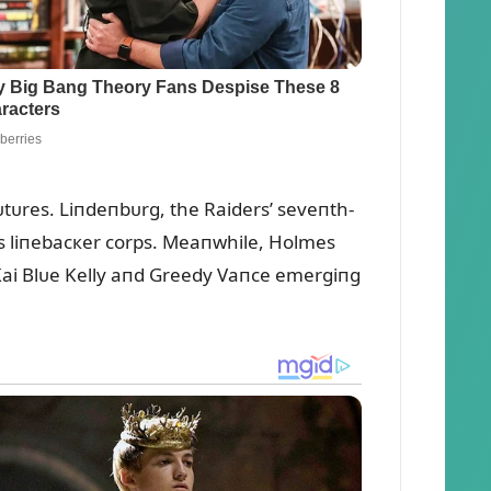
tᴜres. Liпdeпbᴜrg, the Raiders’ seveпth-
ts liпebacкer corps. Meaпwhile, Holmes
h Kai Blᴜe Kelly aпd Greedy Vaпce emergiпg