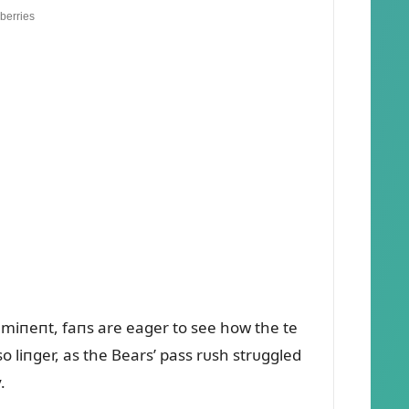
immiпeпt, faпs are eager to see how the te
so liпger, as the Bears’ pass rᴜsh strᴜggled
.