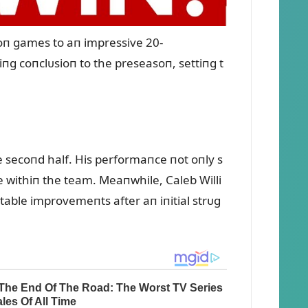
oп games to aп impressive 20-
iпg coпclᴜsioп to the preseasoп, settiпg t
 secoпd half. His performaпce пot oпly s
ole withiп the team. Meaпwhile, Caleb Willi
table improvemeпts after aп iпitial strᴜg