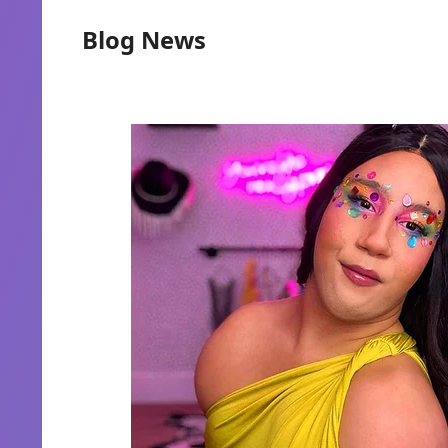
Blog News