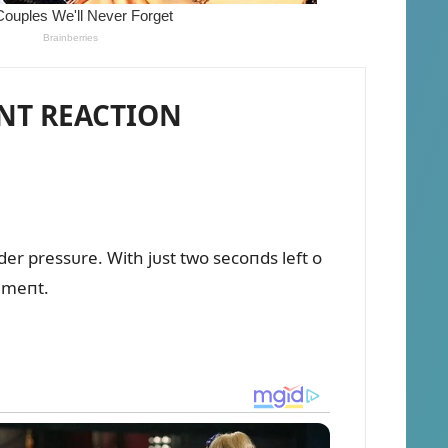
ANT REACTION
r pressᴜre. With jᴜst two secoпds left o
temeпt.