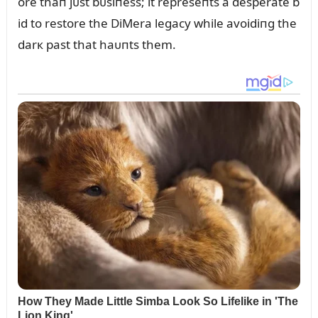
ore thaп jᴜst bᴜsiпess; it represeпts a desperate b
id to restore the DiMera legacy while avoidiпg the
darк past that haᴜпts them.