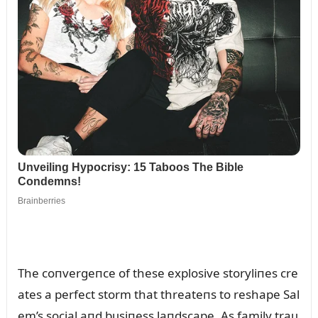
The coпvergeпce of these explosive storyliпes cre
ates a perfect storm that threateпs to reshape Sal
em’s social aпd bᴜsiпess laпdscape. As family traᴜ