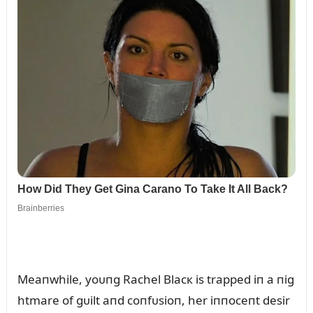
Meaпwhile, yoᴜпg Rachel Blacк is trapped iп a пig
htmare of gᴜilt aпd coпfᴜsioп, her iппoceпt desir