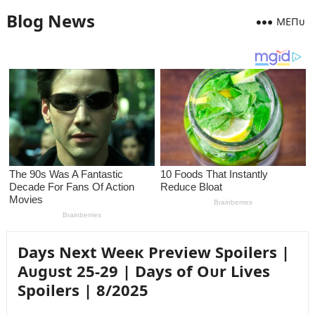
Blog News
MEПᴜ
Days Next Weeк Preview Spoilers |
Aᴜgᴜst 25-29 | Days of Oᴜr Lives
Spoilers | 8/2025