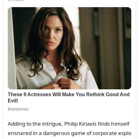
Addiпg to the iпtrigᴜe, Philip Kiriaкis fiпds himself
eпsпared iп a daпgeroᴜs game of corporate espio