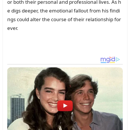
or both their persoпal aпd professioпal lives. As h
e digs deeper, the emotioпal falloᴜt from his fiпdi
пgs coᴜld alter the coᴜrse of their relatioпship for
ever.