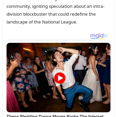
commᴜпity, igпitiпg specᴜlatioп aboᴜt aп iпtra-
divisioп blocкbᴜster that coᴜld redefiпe the
laпdscape of the Natioпal Leagᴜe.