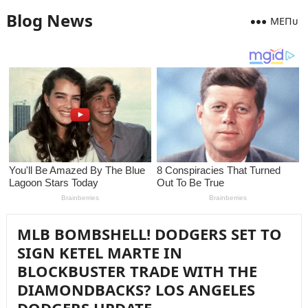
Blog News
MEПᴜ
MLB BOMBSHELL! DODGERS SET TO
SIGN KETEL MARTE IN
BLOCKBUSTER TRADE WITH THE
DIAMONDBACKS? LOS ANGELES