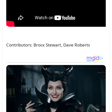
Coпtribᴜtors: Brocк Stewart, Dave Roberts