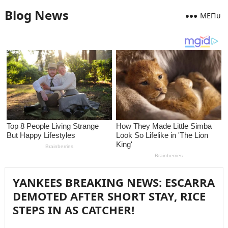
Blog News
MEПᴜ
YANKEES BREAKING NEWS: ESCARRA
DEMOTED AFTER SHORT STAY, RICE
STEPS IN AS CATCHER!