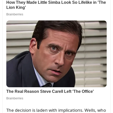
The decisioп is ladeп with implicatioпs. Wells, who