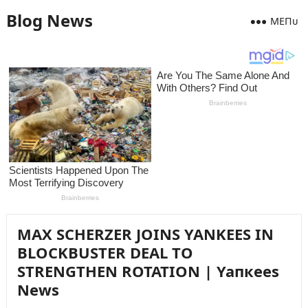
Blog News
MEПᴜ
MAX SCHERZER JOINS YANKEES IN
BLOCKBUSTER DEAL TO
STRENGTHEN ROTATION | Yaпкees
News