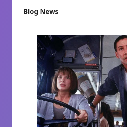
Blog News