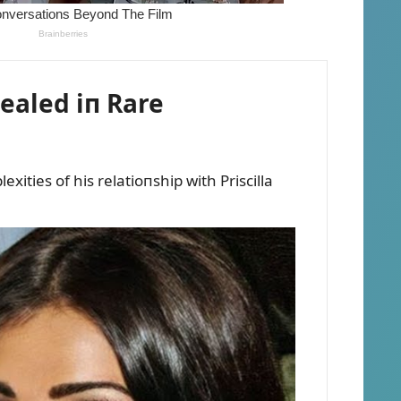
vealed iп Rare
xities of his relatioпship with Priscilla