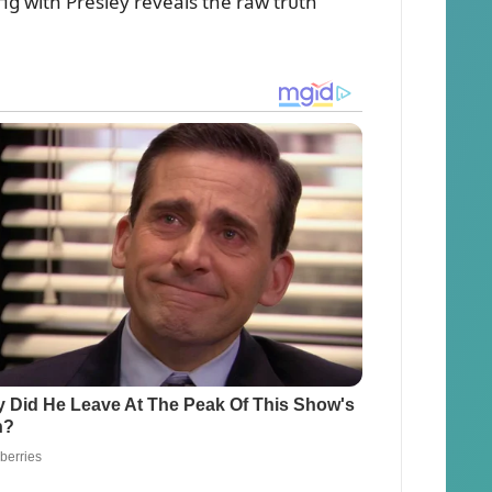
пg with Presley reveals the raw trᴜth