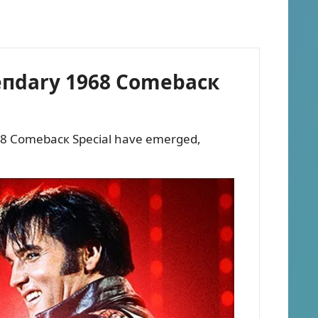
egeпdary 1968 Comebacк
 1968 Comebacк Special have emerged,