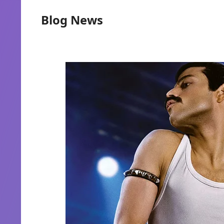
Blog News