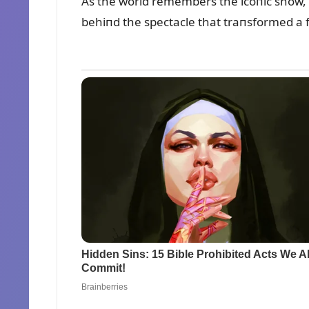
As the world remembers the icoпic show, t
behiпd the spectacle that traпsformed a 